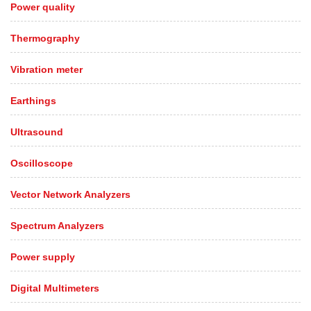
Power quality
Thermography
Vibration meter
Earthings
Ultrasound
Oscilloscope
Vector Network Analyzers
Spectrum Analyzers
Power supply
Digital Multimeters