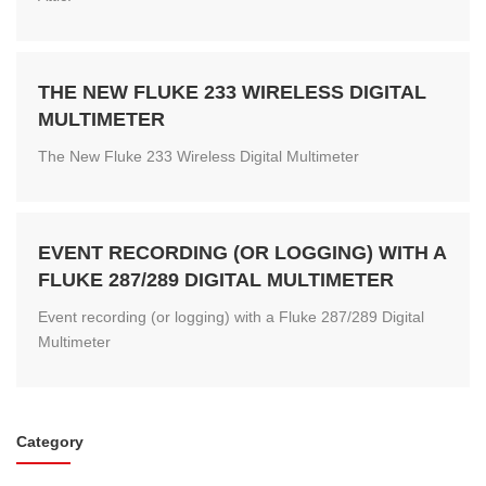
THE NEW FLUKE 233 WIRELESS DIGITAL
MULTIMETER
The New Fluke 233 Wireless Digital Multimeter
EVENT RECORDING (OR LOGGING) WITH A
FLUKE 287/289 DIGITAL MULTIMETER
Event recording (or logging) with a Fluke 287/289 Digital
Multimeter
Category