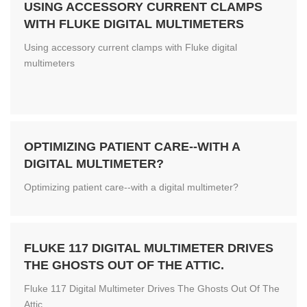
USING ACCESSORY CURRENT CLAMPS
WITH FLUKE DIGITAL MULTIMETERS
Using accessory current clamps with Fluke digital
multimeters
OPTIMIZING PATIENT CARE--WITH A
DIGITAL MULTIMETER?
Optimizing patient care--with a digital multimeter?
FLUKE 117 DIGITAL MULTIMETER DRIVES
THE GHOSTS OUT OF THE ATTIC.
Fluke 117 Digital Multimeter Drives The Ghosts Out Of The
Attic.