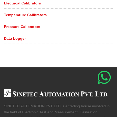
Electrical Calibrators
Temperature Calibrators
Pressure Calibrators
Data Logger
SINETEC AUTOMATION PVT LTD is a trading house involved in
the field of Electronic Test and Measurement, Calibration