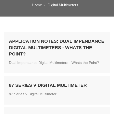
Home
Digital Multimeters
APPLICATION NOTES: DUAL IMPENDANCE
DIGITAL MULTIMETERS - WHATS THE
POINT?
Dual Impendance Digital Multimeters - Whats the Point?
87 SERIES V DIGITAL MULTIMETER
87 Series V Digital Multimeter