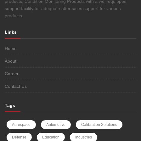
products, Condition Monitoring Products with a well-equipped
support facility for adequate after sales support for various
products
Links
Home
About
Career
Contact Us
Tags
Aerospace
Automotive
Calibration Solutions
Defense
Education
Industries