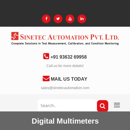
+91 93632 69958
Call us for more details!
MAIL US TODAY
sales@sinetecautomation.com
Digital Multimeters