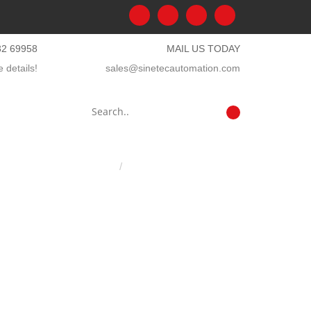
32 69958
MAIL US TODAY
 details!
sales@sinetecautomation.com
Home
Mobile network testing