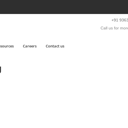
+91 936
Call us for more
sources
Careers
Contact us
g