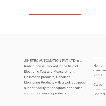
Links
SINETEC AUTOMATION PVT LTD is a
Home
trading house involved in the field of
Electronic Test and Measurement,
About
Calibration products, Condition
Monitoring Products with a well-equipped
Career
support facility for adequate after sales
support for various products
Contact