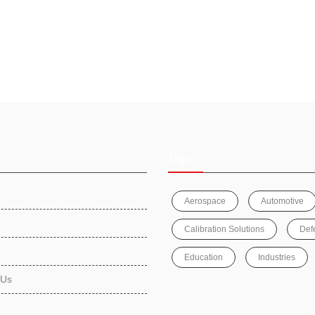
Tags
Aerospace
Automotive
Calibration Solutions
Def
Education
Industries
 Us