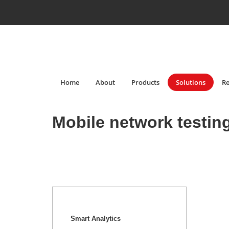
Home
About
Products
Solutions
Re
Mobile network testin
Smart Analytics