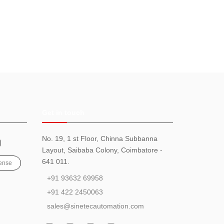
Get in touch
No. 19, 1 st Floor, Chinna Subbanna
Layout, Saibaba Colony, Coimbatore -
641 011.
ense
+91 93632 69958
+91 422 2450063
sales@sinetecautomation.com