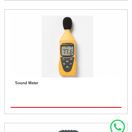
Sound Meter