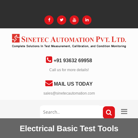
+91 93632 69958
Call us for more details!
MAIL US TODAY
sales@sinetecautomation.com
Electrical Basic Test Tools