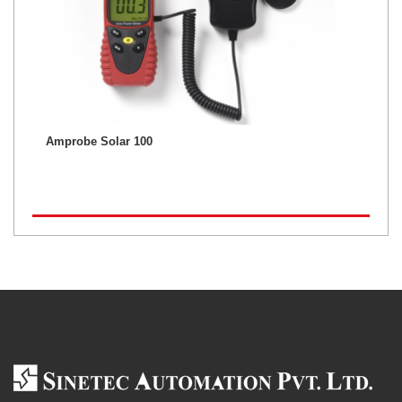
Amprobe Solar 100