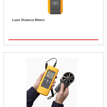
Laser Distance Meters