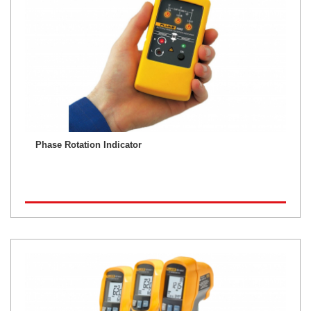
Phase Rotation Indicator