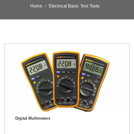
Home
Electrical Basic Test Tools
Digital Multimeters