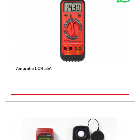
Amprobe LCR 55A