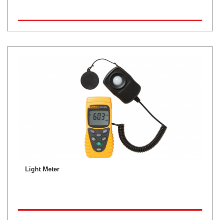
Light Meter