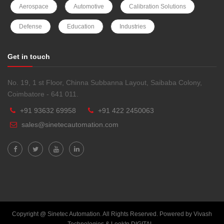
Aerospace
Automotive
Calibration Solutions
Defense
Education
Industries
Get in touch
No. 19, 1 st Floor, Chinna Subbanna Layout, Saibaba Colony,
Coimbatore - 641 011.
+91 93632 69958
+91 422 2450063
sales@sinetecautomation.com
Copyright @ Sinetec Automation. All Rights Reserved. Powered by
Vivash
Technologies
&
LookIn DIGITAL
.