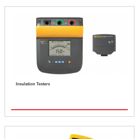
Insulation Testers