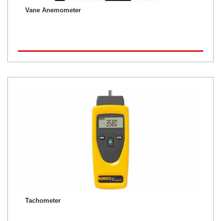
Vane Anemometer
Tachometer