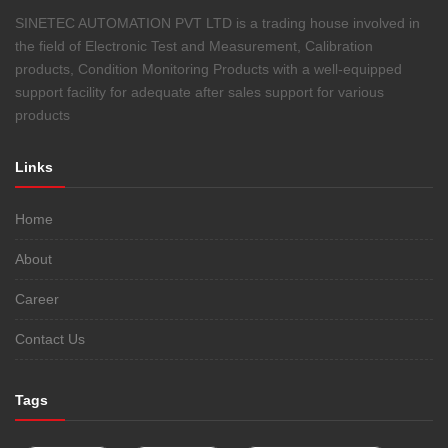
SINETEC AUTOMATION PVT LTD is a trading house involved in
the field of Electronic Test and Measurement, Calibration
products, Condition Monitoring Products with a well-equipped
support facility for adequate after sales support for various
products
Links
Home
About
Career
Contact Us
Tags