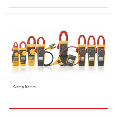
Clamp Meters