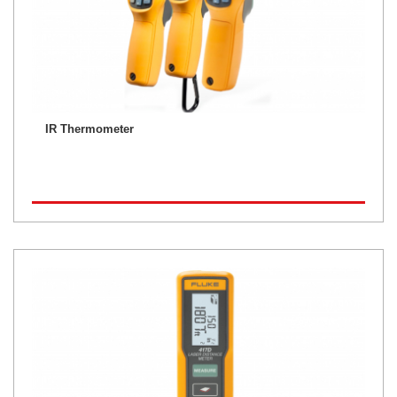
IR Thermometer